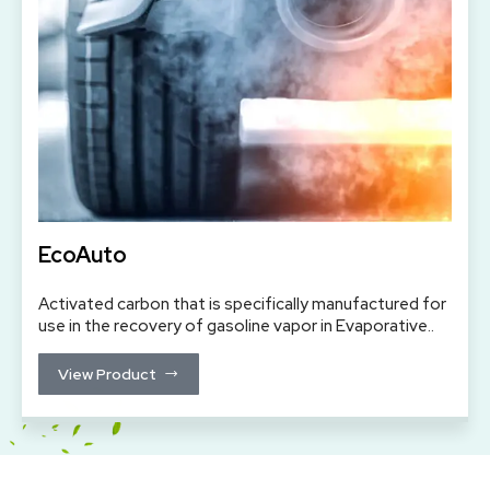
EcoAuto
Activated carbon that is specifically manufactured for
use in the recovery of gasoline vapor in Evaporative..
View Product