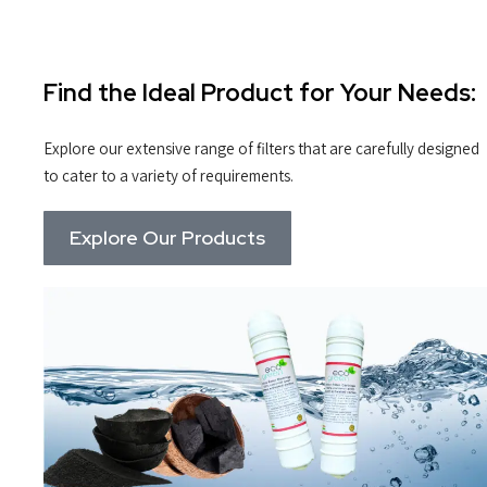
Find the Ideal Product for Your Needs:
Explore our extensive range of filters that are carefully designed
to cater to a variety of requirements.
Explore Our Products