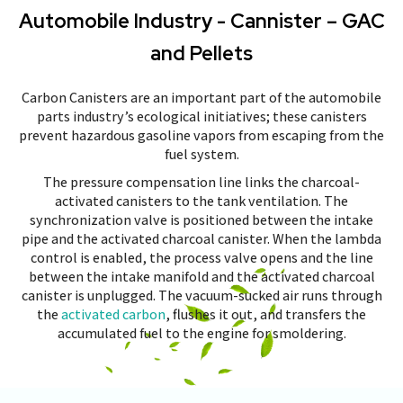
Automobile Industry - Cannister – GAC
and Pellets
Carbon Canisters are an important part of the automobile
parts industry’s ecological initiatives; these canisters
prevent hazardous gasoline vapors from escaping from the
fuel system.
The pressure compensation line links the charcoal-
activated canisters to the tank ventilation. The
synchronization valve is positioned between the intake
pipe and the activated charcoal canister. When the lambda
control is enabled, the process valve opens and the line
between the intake manifold and the activated charcoal
canister is unplugged. The vacuum-sucked air runs through
the
activated carbon
, flushes it out, and transfers the
accumulated fuel to the engine for smoldering.