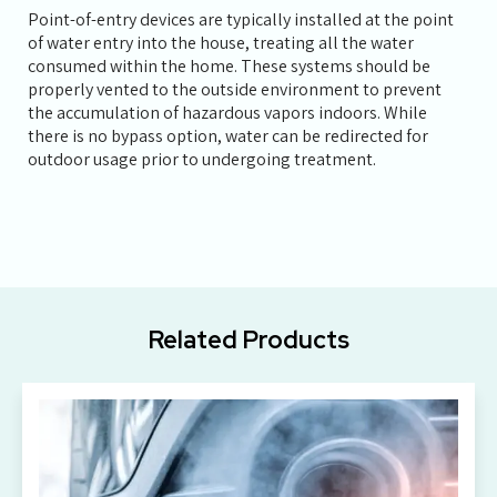
Point-of-entry devices are typically installed at the point
of water entry into the house, treating all the water
consumed within the home. These systems should be
properly vented to the outside environment to prevent
the accumulation of hazardous vapors indoors. While
there is no bypass option, water can be redirected for
outdoor usage prior to undergoing treatment.
Related Products