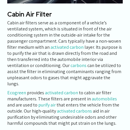
Cabin Air Filter
Cabin air filters serve as a component of a vehicle’s
ventilated system, which is situated in front of the air
conditioning system in the outside-air intake for the
passenger compartment. Cars typically have a non-woven
filter medium with an
activated carbon
layer. Its purpose is
to purify the air that is drawn directly from the road and
then transferred into the automobile interior via
ventilation or conditioning. Our
carbons
can be utilized to
assist the filter in eliminating contaminants ranging from
unpleasant odors to gases that might aggravate the
lungs.
Ecogreen
provides
activated carbon
to cabin air filter
manufacturers. These filters are present in
automobiles
and are used to
purify air
that enters the vehicle from the
outside. Our high-quality
activated carbons
aid in air
purification by eliminating undesirable odors and other
harmful compounds that might put strain on the lungs.