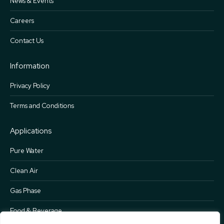
News & Events
Careers
Contact Us
Information
Privacy Policy
Terms and Conditions
Applications
Pure Water
Clean Air
Gas Phase
Food & Beverage