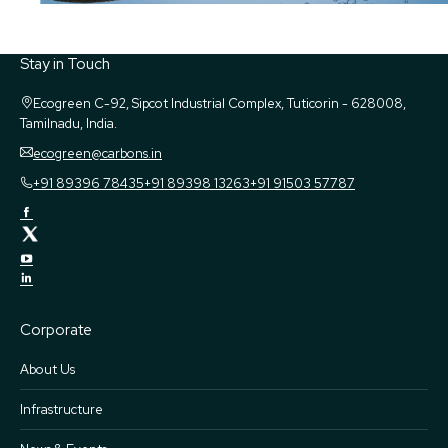
Stay in Touch
Ecogreen
C-92, Sipcot Industrial Complex, Tuticorin - 628008,
Tamilnadu, India.
ecogreen@carbons.in
+91 89396 78435
+91 89398 13263
+91 91503 57787
Corporate
About Us
Infrastructure