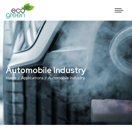
Automobile Industry
You are here:
Home
Applications
Automobile Industry