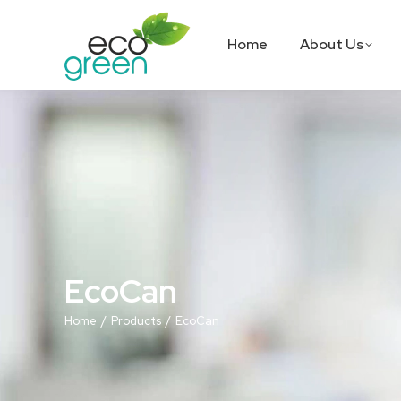
Home
About Us
EcoCan
You are here:
Home
Products
EcoCan