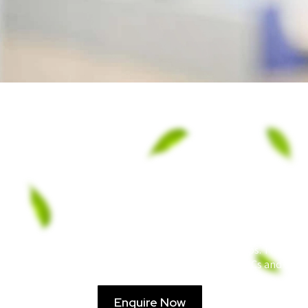
ECO Can uses our ticket granular – Carbon p
maintains minimal pressure drops. The hefty g
a massive sponge, soaking up VOCs and capa
Enquire Now