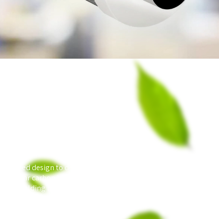
acked-bed design to deliver the best performing and
ranular carbon bed effectively makes the filter originally
ble of holding massive amounts of Contaminants.