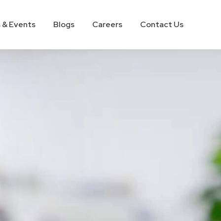
 & Events
Blogs
Careers
Contact Us