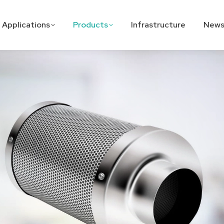
Applications
Products
Infrastructure
News