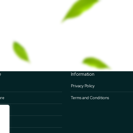
e
Information
Privacy Policy
ure
Terms and Conditions
nts