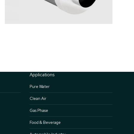
Applications
Pure Water
Clean Air
Gas Phase
Food & Beverage