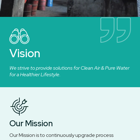
Vision
We strive to provide solutions for Clean Air & Pure Water
for a Healthier Lifestyle.
Our Mission
Our Mission is to continuously upgrade process