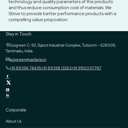
technology and quality parameters of the products
and thus reduce consumption cost of materials. We
Strive to provide better performance products with a
compelling value proposition.
Stay in Touch
Ecogreen
C-92, Sipcot Industrial Complex, Tuticorin - 628008,
Tamilnadu, India.
ecogreen@carbons.in
+91 89396 78435
+91 89398 13263
+91 91503 57787
Corporate
About Us