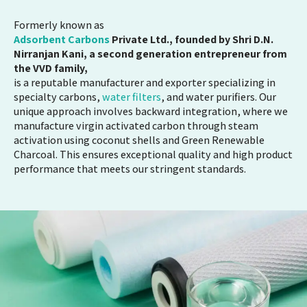
Formerly known as
Adsorbent Carbons
Private Ltd., founded by Shri D.N.
Nirranjan Kani, a second generation entrepreneur from
the VVD family,
is a reputable manufacturer and exporter specializing in
specialty carbons,
water filters
, and water purifiers. Our
unique approach involves backward integration, where we
manufacture virgin activated carbon through steam
activation using coconut shells and Green Renewable
Charcoal. This ensures exceptional quality and high product
performance that meets our stringent standards.