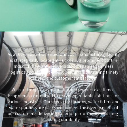
As a 100% Export Oriented Unit, our manufacturing facility
is strategically located at Tuticorin, a prominent port in
India. This advantageous location enables seamless
logistics and efficient export operations, ensuring timely
delivery and customer satisfaction.
With a strong focus on quality and product excellence,
Ecogreen is committed to providing reliable solutions for
various industries. Our speciality carbons, water filters and
water purifiers are designed to meet the diverse needs of
our customers, delivering superior performance and long-
lasting durability.