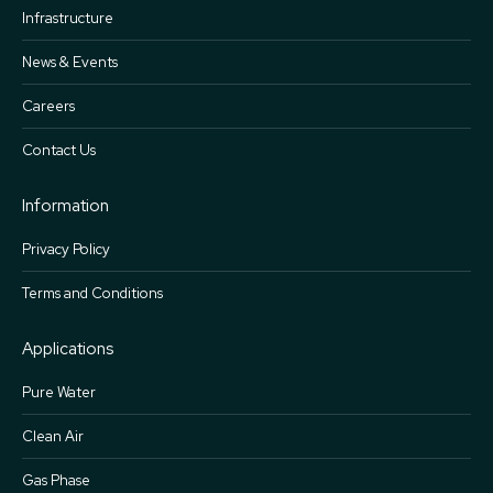
Infrastructure
News & Events
Careers
Contact Us
Information
Privacy Policy
Terms and Conditions
Applications
Pure Water
Clean Air
Gas Phase