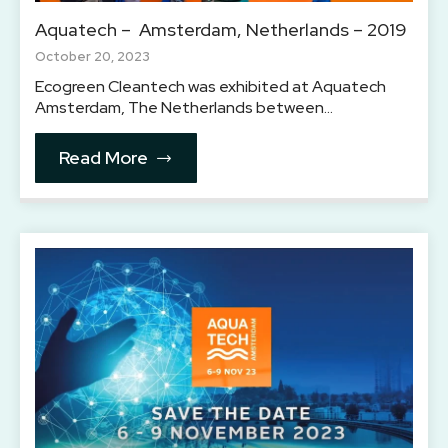
Aquatech – Amsterdam, Netherlands – 2019
October 20, 2023
Ecogreen Cleantech was exhibited at Aquatech
Amsterdam, The Netherlands between…
Read More