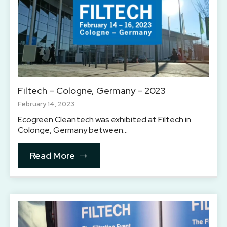
Filtech – Cologne, Germany – 2023
February 14, 2023
Ecogreen Cleantech was exhibited at Filtech in
Colonge, Germany between…
Read More