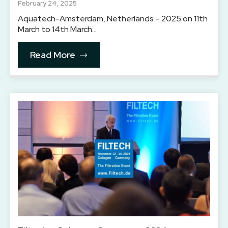
February 24, 2025
Aquatech-Amsterdam, Netherlands – 2025 on 11th
March to 14th March…
Read More