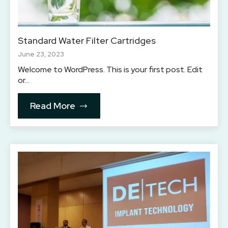
Standard Water Filter Cartridges
June 23, 2023
Welcome to WordPress. This is your first post. Edit
or…
Read More