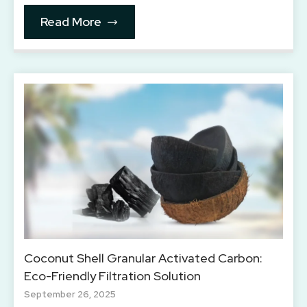
Read More
Coconut Shell Granular Activated Carbon:
Eco-Friendly Filtration Solution
September 26, 2025