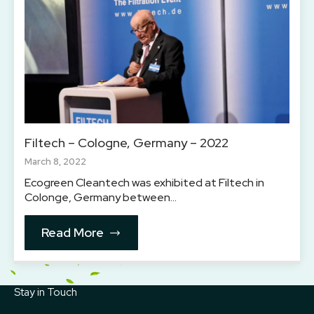
Filtech – Cologne, Germany – 2022
March 8, 2022
Ecogreen Cleantech was exhibited at Filtech in
Colonge, Germany between…
Read More
Stay in Touch