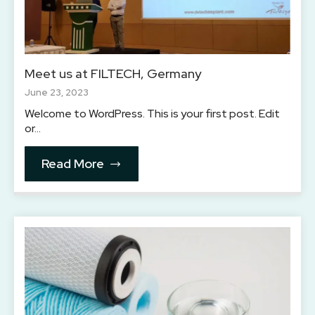
Meet us at FILTECH, Germany
June 23, 2023
Welcome to WordPress. This is your first post. Edit
or…
Read More