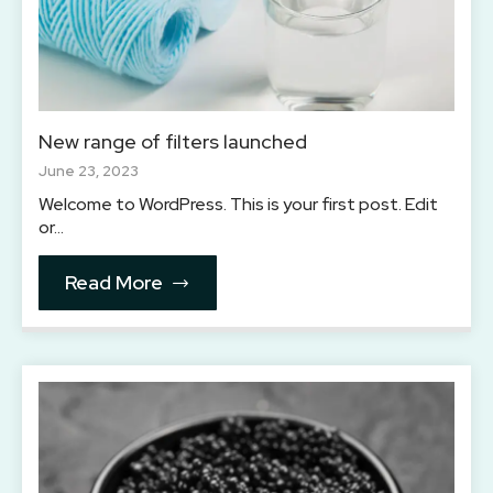
New range of filters launched
June 23, 2023
Welcome to WordPress. This is your first post. Edit
or…
Read More