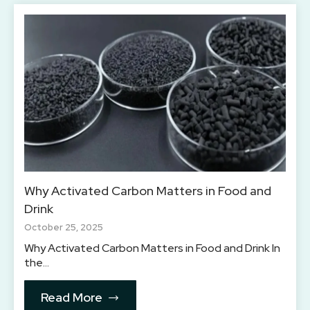
Why Activated Carbon Matters in Food and
Drink
October 25, 2025
Why Activated Carbon Matters in Food and Drink In
the…
Read More