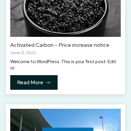
Activated Carbon – Price increase notice
June 21, 2023
Welcome to WordPress. This is your first post. Edit
or…
Read More