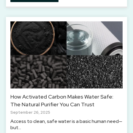
How Activated Carbon Makes Water Safe:
The Natural Purifier You Can Trust
September 26, 2025
Access to clean, safe water is a basic human need—
but…