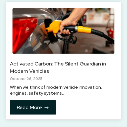
Activated Carbon: The Silent Guardian in
Modern Vehicles
October 26, 2025
When we think of modern vehicle innovation,
engines, safety systems,…
Read More