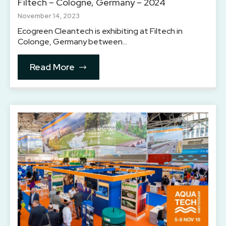
Filtech – Cologne, Germany – 2024
November 14, 2023
Ecogreen Cleantech is exhibiting at Filtech in
Colonge, Germany between…
Read More