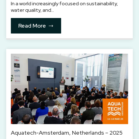
In a world increasingly focused on sustainability,
water quality, and…
Read More
Aquatech-Amsterdam, Netherlands – 2025