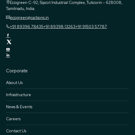
Ecogreen
C-92, Sipcot Industrial Complex, Tuticorin - 628008,
Tamilnadu, India.
ecogreen@carbons.in
+91 89396 78435
+91 89398 13263
+91 91503 57787
Corporate
About Us
Infrastructure
News & Events
Careers
Contact Us