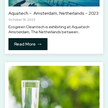
Aquatech – Amsterdam, Netherlands – 2023
October 19, 2023
Ecogreen Cleantech is exhibiting at Aquatech
Amsterdam, The Netherlands between…
Read More