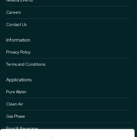
News & Events
Careers
Contact Us
Information
Privacy Policy
Terms and Conditions
Applications
Pure Water
Clean Air
Gas Phase
Food & Beverage