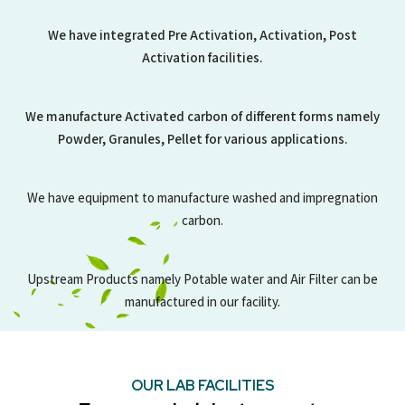
We have integrated Pre Activation, Activation, Post
Activation facilities.
We manufacture Activated carbon of different forms namely
Powder, Granules, Pellet for various applications.
We have equipment to manufacture washed and impregnation
carbon.
Upstream Products namely Potable water and Air Filter can be
manufactured in our facility.
OUR LAB FACILITIES