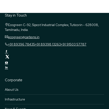
Stay in Touch
Ecogreen
C-92, Sipcot Industrial Complex, Tuticorin - 628008,
Tamilnadu, India.
ecogreen@carbons.in
+91 89396 78435
+91 89398 13263
+91 91503 57787
Corporate
About Us
Infrastructure