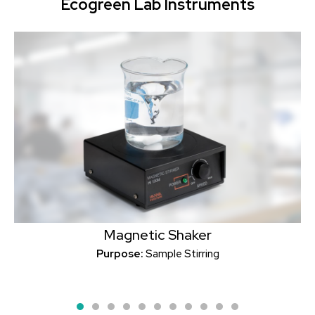
Ecogreen Lab Instruments
Magnetic Shaker
Purpose:
Sample Stirring