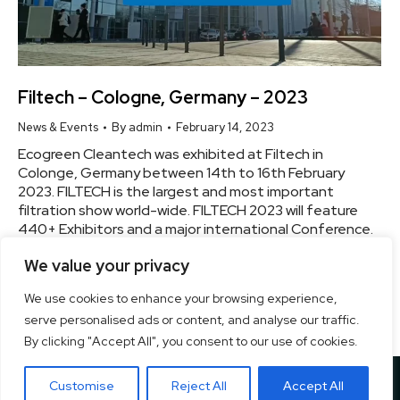
Filtech – Cologne, Germany – 2023
News & Events
By
admin
February 14, 2023
Ecogreen Cleantech was exhibited at Filtech in
Colonge, Germany between 14th to 16th February
2023. FILTECH is the largest and most important
filtration show world-wide. FILTECH 2023 will feature
440+ Exhibitors and a major international Conference.
The innovative power in the field of filtration and
We value your privacy
separation is strong. Know More
We use cookies to enhance your browsing experience,
serve personalised ads or content, and analyse our traffic.
By clicking "Accept All", you consent to our use of cookies.
Copyright ©
2026 Ecogreen Cleantech Private Ltd. | All Rights
Customise
Reject All
Accept All
Reserved. Designed By
Pixel Studios