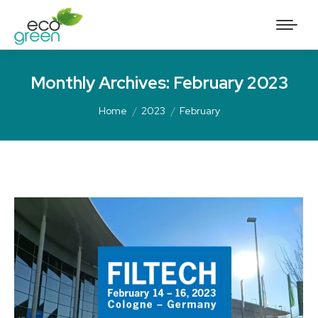
Monthly Archives:
February 2023
Home
2023
February