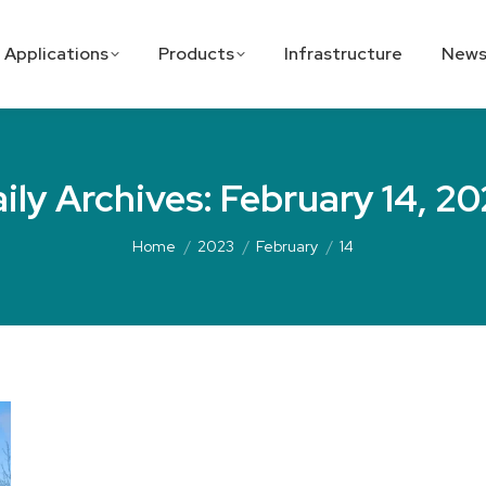
Applications
Products
Infrastructure
News
ily Archives:
February 14, 2
Home
2023
February
14