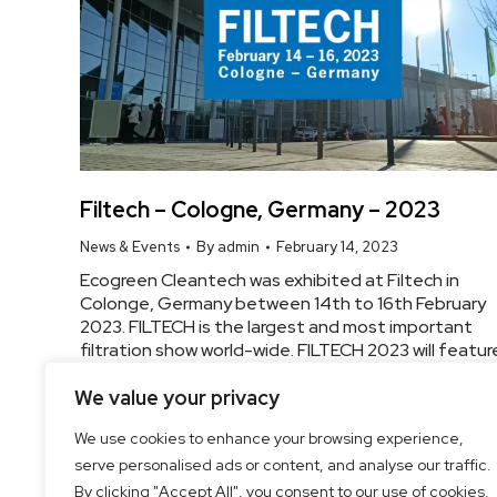
Filtech – Cologne, Germany – 2023
News & Events
By
admin
February 14, 2023
Ecogreen Cleantech was exhibited at Filtech in
Colonge, Germany between 14th to 16th February
2023. FILTECH is the largest and most important
filtration show world-wide. FILTECH 2023 will featur
440+ Exhibitors and a major international
Conference. The innovative power in the field of
We value your privacy
filtration and separation is strong. Know More
We use cookies to enhance your browsing experience,
serve personalised ads or content, and analyse our traffic.
By clicking "Accept All", you consent to our use of cookies.