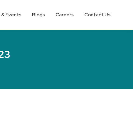
 & Events
Blogs
Careers
Contact Us
023