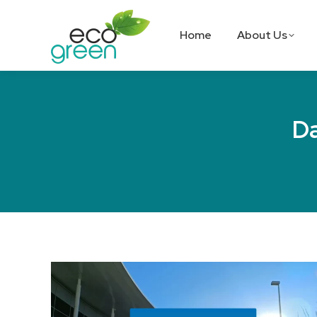
Home
About Us
Da