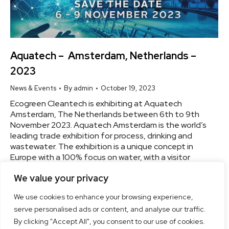
Aquatech – Amsterdam, Netherlands –
2023
News & Events
By
admin
October 19, 2023
Ecogreen Cleantech is exhibiting at Aquatech
Amsterdam, The Netherlands between 6th to 9th
November 2023. Aquatech Amsterdam is the world’s
leading trade exhibition for process, drinking and
wastewater. The exhibition is a unique concept in
Europe with a 100% focus on water, with a visitor
attendance of 20,000+ and over 800+ exhibitors
We value your privacy
every other year.…
We use cookies to enhance your browsing experience,
serve personalised ads or content, and analyse our traffic.
By clicking "Accept All", you consent to our use of cookies.