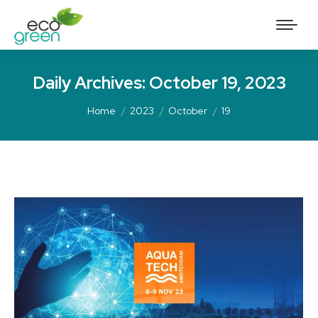
Daily Archives:
October 19, 2023
Home
2023
October
19