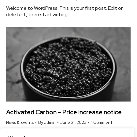
Welcome to WordPress. This is your first post. Edit or
delete it, then start writing!
Activated Carbon – Price increase notice
News & Events
By
admin
June 21, 2023
1 Comment
Welcome to WordPress. This is your first post. Edit or