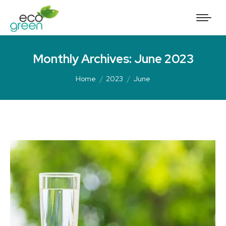
Monthly Archives:
June 2023
Home
2023
June