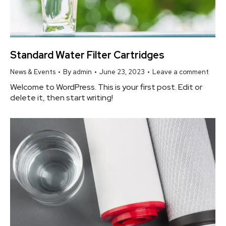
Standard Water Filter Cartridges
News & Events
By
admin
June 23, 2023
Leave a comment
Welcome to WordPress. This is your first post. Edit or
delete it, then start writing!