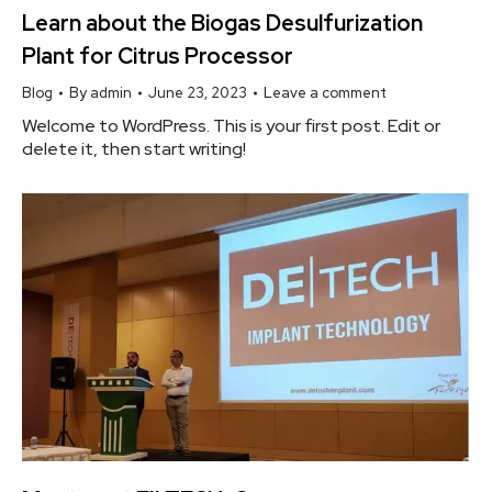
Learn about the Biogas Desulfurization
Plant for Citrus Processor
Blog
By
admin
June 23, 2023
Leave a comment
Welcome to WordPress. This is your first post. Edit or
delete it, then start writing!