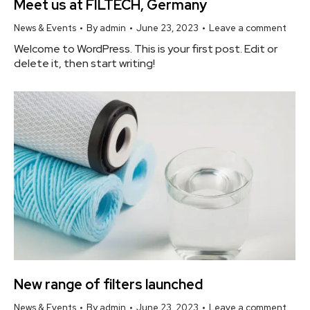
Meet us at FILTECH, Germany
News & Events
By
admin
June 23, 2023
Leave a comment
Welcome to WordPress. This is your first post. Edit or
delete it, then start writing!
New range of filters launched
News & Events
By
admin
June 23, 2023
Leave a comment