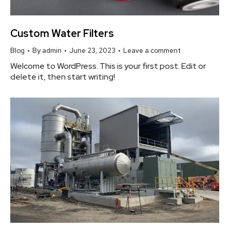
Custom Water Filters
Blog
By
admin
June 23, 2023
Leave a comment
Welcome to WordPress. This is your first post. Edit or
delete it, then start writing!