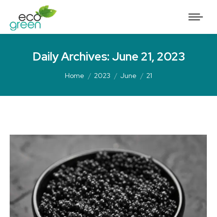
Daily Archives:
June 21, 2023
Home
2023
June
21