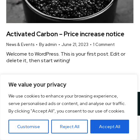
Activated Carbon – Price increase notice
News & Events
By
admin
June 21, 2023
1 Comment
Welcome to WordPress. This is your first post. Edit or
delete it, then start writing!
We value your privacy
We use cookies to enhance your browsing experience,
Copyright ©
2026 Ecogreen Cleantech Private Ltd. | All Rights
serve personalised ads or content, and analyse our traffic.
Reserved. Designed By
Pixel Studios
By clicking "Accept All", you consent to our use of cookies.
Customise
Reject All
Accept All