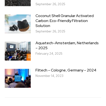
September 26, 2025
Coconut Shell Granular Activated
Carbon: Eco-Friendly Filtration
Solution
September 26, 2025
Aquatech-Amsterdam, Netherlands
– 2025
February 24, 2025
Filtech – Cologne, Germany – 2024
November 14, 2023