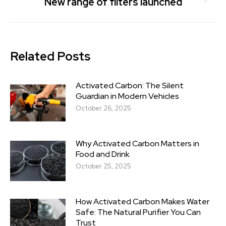
New range of filters launched
Related Posts
Activated Carbon: The Silent
Guardian in Modern Vehicles
October 26, 2025
Why Activated Carbon Matters in
Food and Drink
October 25, 2025
How Activated Carbon Makes Water
Safe: The Natural Purifier You Can
Trust