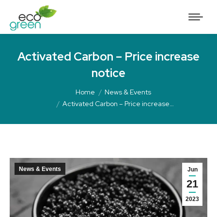
Activated Carbon – Price increase
notice
Home
News & Events
Activated Carbon – Price increase…
News & Events
Jun
21
2023