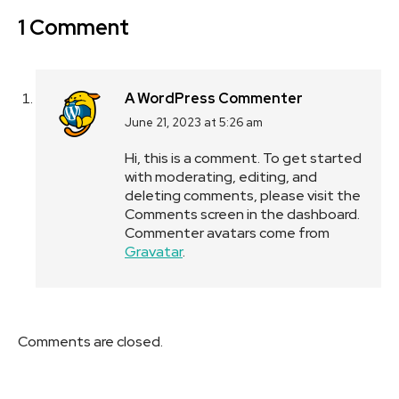
1 Comment
A WordPress Commenter
June 21, 2023 at 5:26 am
says:
Hi, this is a comment.
To get started
with moderating, editing, and
deleting comments, please visit the
Comments screen in the dashboard.
Commenter avatars come from
Gravatar
.
Comments are closed.