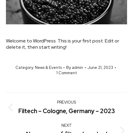
Welcome to WordPress. This is your first post. Edit or
delete it, then start writing!
Category:
News & Events
By
admin
June 21, 2023
1 Comment
PREVIOUS
Filtech – Cologne, Germany – 2023
NEXT