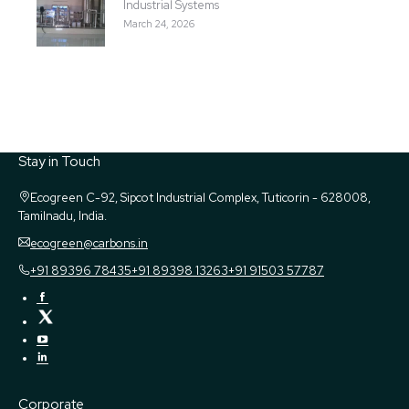
Industrial Systems
March 24, 2026
Stay in Touch
Ecogreen
C-92, Sipcot Industrial Complex, Tuticorin - 628008,
Tamilnadu, India.
ecogreen@carbons.in
+91 89396 78435
+91 89398 13263
+91 91503 57787
Corporate