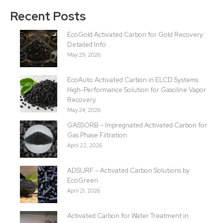
Recent Posts
EcoGold Activated Carbon for Gold Recovery:
Detailed Info
May 29, 2026
EcoAuto Activated Carbon in ELCD Systems:
High-Performance Solution for Gasoline Vapor
Recovery
May 24, 2026
GASSORB – Impregnated Activated Carbon for
Gas Phase Filtration
April 22, 2026
ADSURF – Activated Carbon Solutions by
EcoGreen
April 21, 2026
Activated Carbon for Water Treatment in