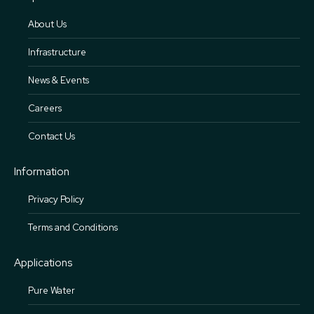
About Us
Infrastructure
News & Events
Careers
Contact Us
Information
Privacy Policy
Terms and Conditions
Applications
Pure Water