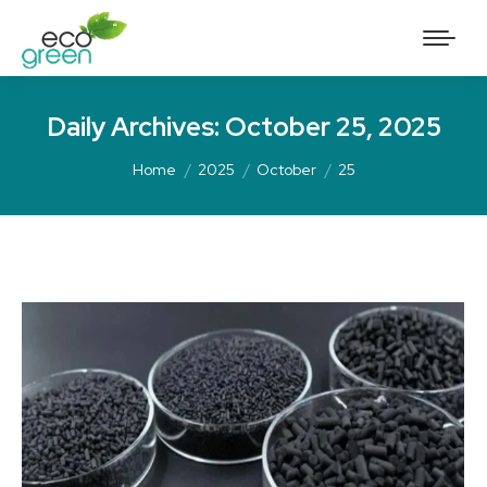
Daily Archives:
October 25, 2025
Home
2025
October
25