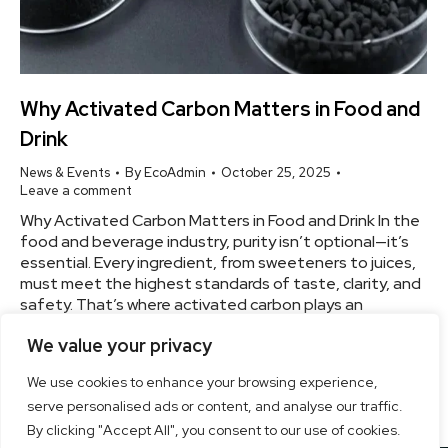
Why Activated Carbon Matters in Food and
Drink
News & Events
By
EcoAdmin
October 25, 2025
Leave a comment
Why Activated Carbon Matters in Food and Drink In the
food and beverage industry, purity isn’t optional—it’s
essential. Every ingredient, from sweeteners to juices,
must meet the highest standards of taste, clarity, and
safety. That’s where activated carbon plays an
indispensable role. More Than Just Filtering — It’s
We value your privacy
Refining Unlike standard filters, activated carbons go…
We use cookies to enhance your browsing experience,
serve personalised ads or content, and analyse our traffic.
By clicking "Accept All", you consent to our use of cookies.