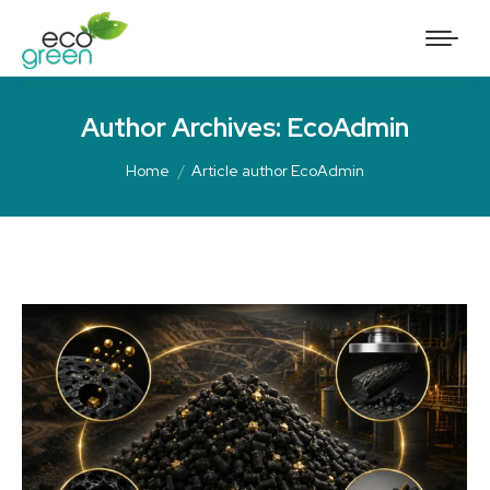
Author Archives:
EcoAdmin
Home
Article author EcoAdmin