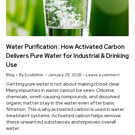
Water Purification : How Activated Carbon
Delivers Pure Water for Industrial & Drinking
Use
Blog
By
EcoAdmin
January 29, 2026
Leave a comment
Getting pure water is not about making it look clear.
Many impurities in water cannot be seen. Chlorine,
chemicals, smell-causing compounds, and dissolved
organic matter stay in the water even after basic
filtration. This is why activated carbon is used in water
treatment systems. Activated carbon helps remove
these unwanted substances and improves overall
water…