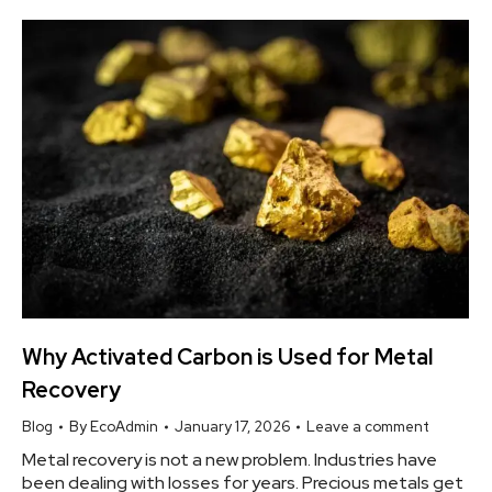
Why Activated Carbon is Used for Metal
Recovery
Blog
By
EcoAdmin
January 17, 2026
Leave a comment
Metal recovery is not a new problem. Industries have
been dealing with losses for years. Precious metals get