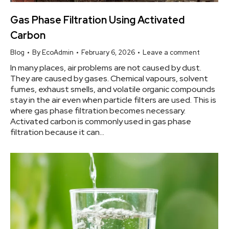
Gas Phase Filtration Using Activated
Carbon
Blog
By
EcoAdmin
February 6, 2026
Leave a comment
In many places, air problems are not caused by dust.
They are caused by gases. Chemical vapours, solvent
fumes, exhaust smells, and volatile organic compounds
stay in the air even when particle filters are used. This is
where gas phase filtration becomes necessary.
Activated carbon is commonly used in gas phase
filtration because it can…