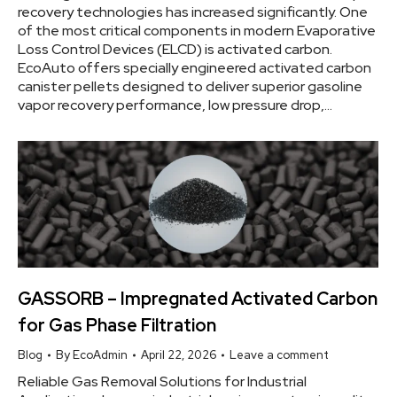
recovery technologies has increased significantly. One
of the most critical components in modern Evaporative
Loss Control Devices (ELCD) is activated carbon.
EcoAuto offers specially engineered activated carbon
canister pellets designed to deliver superior gasoline
vapor recovery performance, low pressure drop,…
GASSORB – Impregnated Activated Carbon
for Gas Phase Filtration
Blog
By
EcoAdmin
April 22, 2026
Leave a comment
Reliable Gas Removal Solutions for Industrial