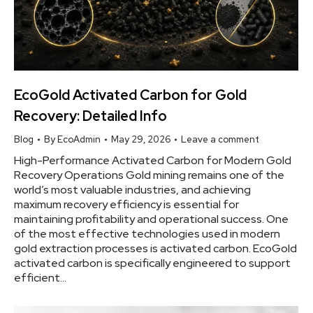
EcoGold Activated Carbon for Gold
Recovery: Detailed Info
Blog
By
EcoAdmin
May 29, 2026
Leave a comment
High-Performance Activated Carbon for Modern Gold
Recovery Operations Gold mining remains one of the
world’s most valuable industries, and achieving
maximum recovery efficiency is essential for
maintaining profitability and operational success. One
of the most effective technologies used in modern
gold extraction processes is activated carbon. EcoGold
activated carbon is specifically engineered to support
efficient…