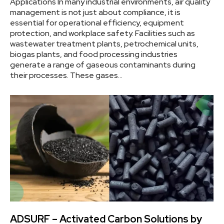
Applications In many industrial environments, air quality
management is not just about compliance, it is
essential for operational efficiency, equipment
protection, and workplace safety. Facilities such as
wastewater treatment plants, petrochemical units,
biogas plants, and food processing industries
generate a range of gaseous contaminants during
their processes. These gases…
ADSURF – Activated Carbon Solutions by