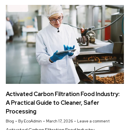
Activated Carbon Filtration Food Industry:
A Practical Guide to Cleaner, Safer
Processing
Blog
By
EcoAdmin
March 17, 2026
Leave a comment
Activated Carbon Filtration Food Industry