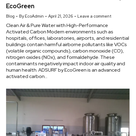
EcoGreen
Blog
By
EcoAdmin
April 21, 2026
Leave a comment
Clean Air & Pure Water with High-Performance
Activated Carbon Modern environments such as
hospitals, offices, laboratories, airports, and residential
buildings contain harmful airborne pollutants like VOCs
(volatile organic compounds), carbon monoxide (CO),
nitrogen oxides (NOx), and formaldehyde. These
contaminants negatively impact indoor air quality and
human health. ADSURF by EcoGreen is an advanced
activated carbon…