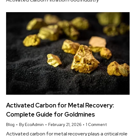
Activated Carbon for Metal Recovery:
Complete Guide for Goldmines
Blog
By
EcoAdmin
February 21, 2026
1 Comment
Activated carbon for metal recovery plays a critical role