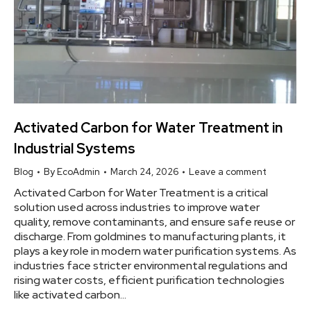
Activated Carbon for Water Treatment in
Industrial Systems
Blog
By
EcoAdmin
March 24, 2026
Leave a comment
Activated Carbon for Water Treatment is a critical
solution used across industries to improve water
quality, remove contaminants, and ensure safe reuse or
discharge. From goldmines to manufacturing plants, it
plays a key role in modern water purification systems. As
industries face stricter environmental regulations and
rising water costs, efficient purification technologies
like activated carbon…