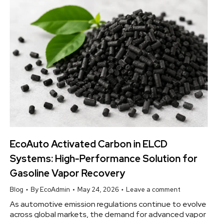
EcoAuto Activated Carbon in ELCD
Systems: High-Performance Solution for
Gasoline Vapor Recovery
Blog
By
EcoAdmin
May 24, 2026
Leave a comment
As automotive emission regulations continue to evolve
across global markets, the demand for advanced vapor