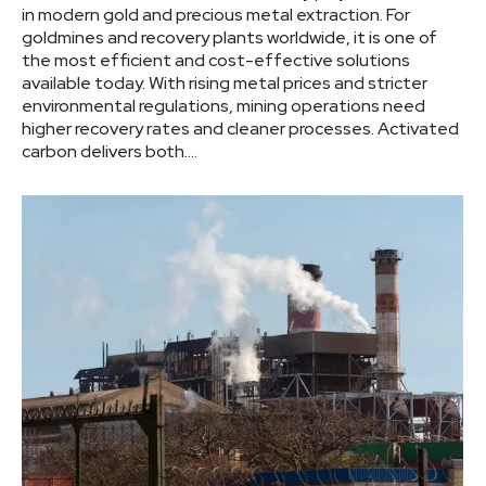
in modern gold and precious metal extraction. For
goldmines and recovery plants worldwide, it is one of
the most efficient and cost-effective solutions
available today. With rising metal prices and stricter
environmental regulations, mining operations need
higher recovery rates and cleaner processes. Activated
carbon delivers both.…