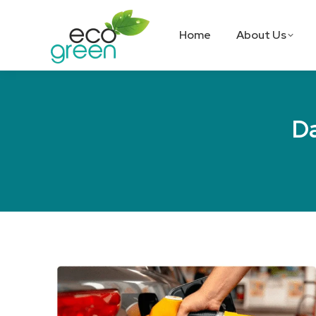
Home
About Us
Da