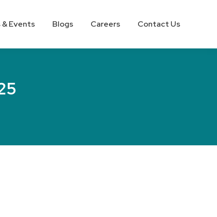
 & Events
Blogs
Careers
Contact Us
25