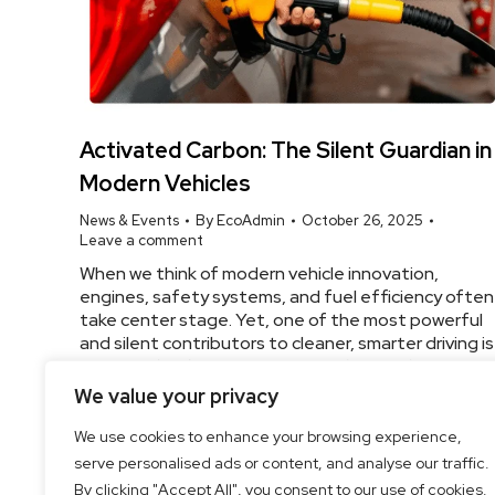
Activated Carbon: The Silent Guardian in
Modern Vehicles
News & Events
By
EcoAdmin
October 26, 2025
Leave a comment
When we think of modern vehicle innovation,
engines, safety systems, and fuel efficiency often
take center stage. Yet, one of the most powerful
and silent contributors to cleaner, smarter driving is
activated carbon. At EcoGreen Cleantech, we
engineer high-performance automotive-grade
We value your privacy
activated carbon that enhances air quality, control
emissions, and supports environmental
We use cookies to enhance your browsing experience,
sustainability—without making a sound.…
serve personalised ads or content, and analyse our traffic.
By clicking "Accept All", you consent to our use of cookies.