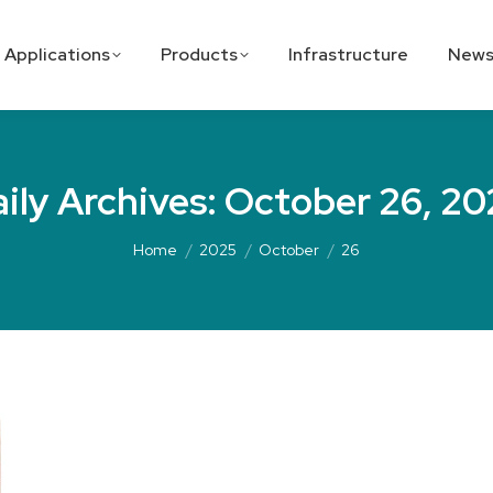
Applications
Products
Infrastructure
News
ily Archives:
October 26, 20
Home
2025
October
26