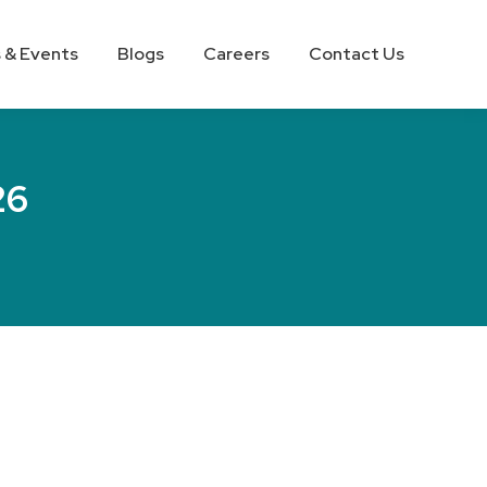
 & Events
Blogs
Careers
Contact Us
26