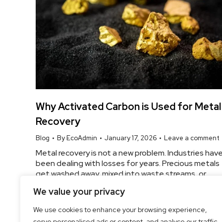
Why Activated Carbon is Used for Metal
Recovery
Blog
By
EcoAdmin
January 17, 2026
Leave a comment
Metal recovery is not a new problem. Industries hav
been dealing with losses for years. Precious metals
get washed away, mixed into waste streams, or
simply lost during processing. Over time, those
We value your privacy
losses add up. And that’s where activated carbon
comes into the picture. Not because it’s
We use cookies to enhance your browsing experience,
fancy.Because it works. The Real Reason Activated
serve personalised ads or content, and analyse our traffic.