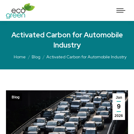
Activated Carbon for Automobile
Industry
Home
Blog
Activated Carbon for Automobile Industry
Blog
Jan
9
2026