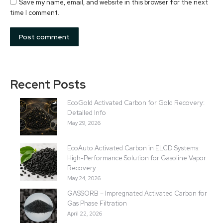
Save my name, email, and website in this browser for the next
time I comment.
Post comment
Recent Posts
EcoGold Activated Carbon for Gold Recovery:
Detailed Info
May 29, 2026
EcoAuto Activated Carbon in ELCD Systems:
High-Performance Solution for Gasoline Vapor
Recovery
May 24, 2026
GASSORB – Impregnated Activated Carbon for
Gas Phase Filtration
April 22, 2026