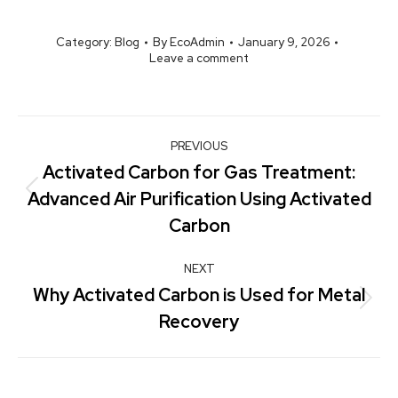
Category:
Blog
By
EcoAdmin
January 9, 2026
Leave a comment
PREVIOUS
Activated Carbon for Gas Treatment:
Advanced Air Purification Using Activated
Carbon
NEXT
Why Activated Carbon is Used for Metal
Recovery