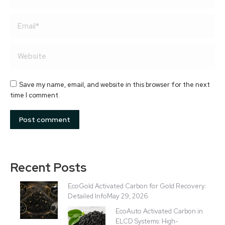
Email *
Website
Save my name, email, and website in this browser for the next
time I comment.
Post comment
Recent Posts
EcoGold Activated Carbon for Gold Recovery:
Detailed Info
May 29, 2026
EcoAuto Activated Carbon in
ELCD Systems: High-