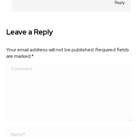
Reply
Leave a Reply
Your email address will not be published. Required fields
are marked
*
Comment
Name *