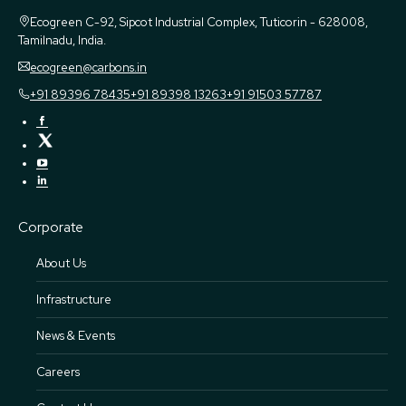
Ecogreen
C-92, Sipcot Industrial Complex, Tuticorin - 628008,
Tamilnadu, India.
ecogreen@carbons.in
+91 89396 78435
+91 89398 13263
+91 91503 57787
Corporate
About Us
Infrastructure
News & Events
Careers