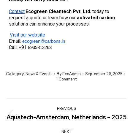
Contact
Ecogreen Cleantech Pvt. Ltd.
 today to 
request a quote or learn how our 
activated carbon
solutions can enhance your processes.
Visit our website
Email:
ecogreen@carbons.in
Call: +91
8939813263
Category:
News & Events
By
EcoAdmin
September 26, 2025
1 Comment
PREVIOUS
Aquatech-Amsterdam, Netherlands – 2025
NEXT