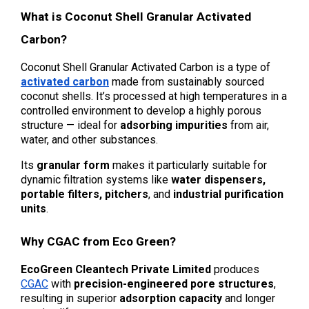
What is Coconut Shell Granular Activated 
Carbon?
Coconut Shell Granular Activated Carbon is a type of 
activated carbon
 made from sustainably sourced 
coconut shells. It’s processed at high temperatures in a 
controlled environment to develop a highly porous 
structure — ideal for 
adsorbing impurities
 from air, 
water, and other substances.
Its 
granular form
 makes it particularly suitable for 
dynamic filtration systems like 
water dispensers, 
portable filters, pitchers
, and 
industrial purification 
units
.
Why CGAC from Eco Green?
EcoGreen Cleantech Private Limited
 produces 
CGAC
 with 
precision-engineered pore structures
, 
resulting in superior 
adsorption capacity
 and longer 