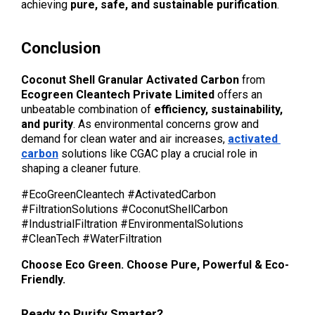
achieving 
pure, safe, and sustainable purification
.
Conclusion
Coconut Shell Granular Activated Carbon
 from 
Ecogreen Cleantech Private Limited
 offers an 
unbeatable combination of 
efficiency, sustainability, 
and purity
. As environmental concerns grow and 
demand for clean water and air increases, 
activated 
carbon
 solutions like CGAC play a crucial role in 
shaping a cleaner future.
#EcoGreenCleantech #ActivatedCarbon 
#FiltrationSolutions #CoconutShellCarbon 
#IndustrialFiltration #EnvironmentalSolutions 
#CleanTech #WaterFiltration 
Choose Eco Green. Choose Pure, Powerful & Eco-
Friendly.
Ready to Purify Smarter?