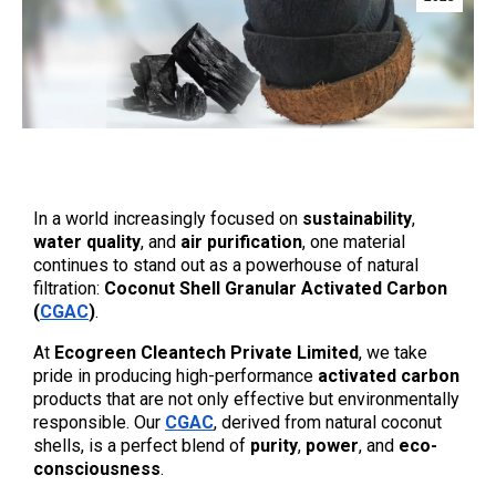
In a world increasingly focused on 
sustainability
, 
water quality
, and 
air purification
, one material 
continues to stand out as a powerhouse of natural 
filtration: 
Coconut Shell Granular Activated Carbon 
(
CGAC
)
.
At 
Ecogreen Cleantech Private Limited
, we take 
pride in producing high-performance 
activated carbon
products that are not only effective but environmentally 
responsible. Our 
CGAC
, derived from natural coconut 
shells, is a perfect blend of 
purity
, 
power
, and 
eco-
consciousness
.