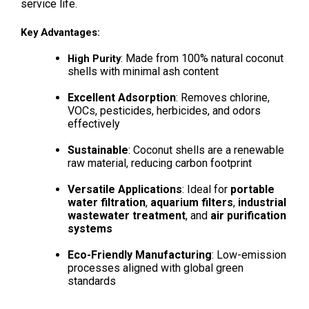
service life.
Key Advantages:
: Made from 100% natural coconut 
High Purity
shells with minimal ash content
Excellent Adsorption
: Removes chlorine, 
VOCs, pesticides, herbicides, and odors 
effectively
Sustainable
: Coconut shells are a renewable 
raw material, reducing carbon footprint
Versatile Applications
: Ideal for 
portable 
water filtration
, 
aquarium filters
, 
industrial 
wastewater treatment
, and 
air purification 
systems
Eco-Friendly Manufacturing
: Low-emission 
processes aligned with global green 
standards