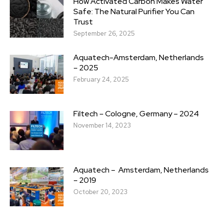
How Activated Carbon Makes Water
Safe: The Natural Purifier You Can
Trust
September 26, 2025
Aquatech-Amsterdam, Netherlands
– 2025
February 24, 2025
Filtech – Cologne, Germany – 2024
November 14, 2023
Aquatech – Amsterdam, Netherlands
– 2019
October 20, 2023