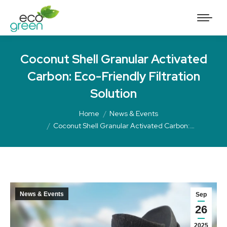
Coconut Shell Granular Activated
Carbon: Eco-Friendly Filtration
Solution
Home
News & Events
Coconut Shell Granular Activated Carbon:…
News & Events
Sep
26
2025