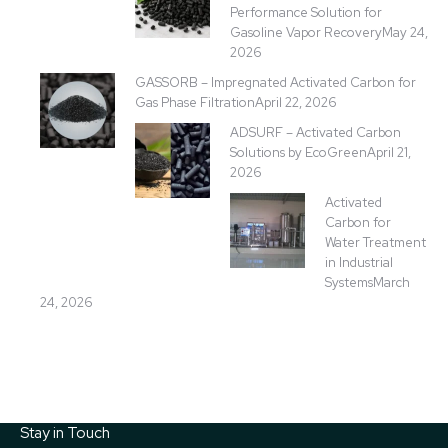
Performance Solution for
Gasoline Vapor Recovery
May 24,
2026
GASSORB – Impregnated Activated Carbon for
Gas Phase Filtration
April 22, 2026
ADSURF – Activated Carbon
Solutions by EcoGreen
April 21,
2026
Activated
Carbon for
Water Treatment
in Industrial
Systems
March
24, 2026
Stay in Touch