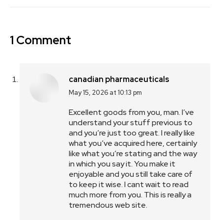
1 Comment
canadian pharmaceuticals
May 15, 2026 at 10:13 pm
says:
Excellent goods from you, man. I’ve
understand your stuff previous to
and you’re just too great. I really like
what you’ve acquired here, certainly
like what you’re stating and the way
in which you say it. You make it
enjoyable and you still take care of
to keep it wise. I cant wait to read
much more from you. This is really a
tremendous web site.