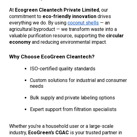
At 
Ecogreen Cleantech Private Limited
, our 
commitment to 
eco-friendly innovation
 drives 
everything we do. By using 
coconut shells
 — an 
agricultural byproduct — we transform waste into a 
valuable purification resource, supporting the 
circular 
economy
 and reducing environmental impact.
Why Choose EcoGreen Cleantech?
ISO-certified quality standards
Custom solutions for industrial and consumer 
needs
Bulk supply and private labeling options
Expert support from filtration specialists
Whether you’re a household user or a large-scale 
industry, 
EcoGreen’s CGAC
 is your trusted partner in 