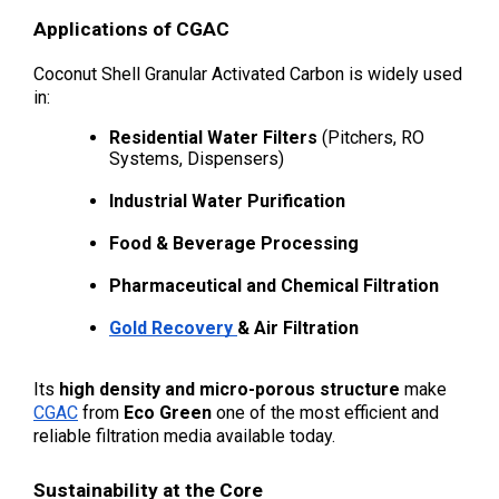
Applications of CGAC
Coconut Shell Granular Activated Carbon is widely used 
in:
Residential Water Filters
 (Pitchers, RO 
Systems, Dispensers)
Industrial Water Purification
Food & Beverage Processing
Pharmaceutical and Chemical Filtration
Gold Recovery 
& Air Filtration
Its 
high density and micro-porous structure
 make 
CGAC
 from 
Eco Green
 one of the most efficient and 
reliable filtration media available today.
Sustainability at the Core