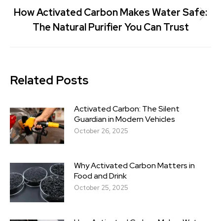
How Activated Carbon Makes Water Safe:
The Natural Purifier You Can Trust
Related Posts
Activated Carbon: The Silent
Guardian in Modern Vehicles
October 26, 2025
Why Activated Carbon Matters in
Food and Drink
October 25, 2025