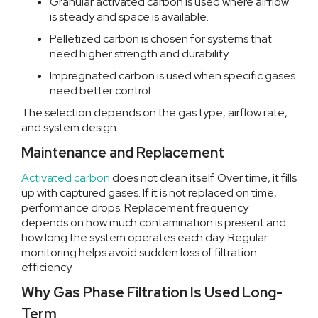
Granular activated carbon is used where airflow
is steady and space is available.
Pelletized carbon is chosen for systems that
need higher strength and durability.
Impregnated carbon is used when specific gases
need better control.
The selection depends on the gas type, airflow rate,
and system design.
Maintenance and Replacement
Activated carbon
does not clean itself. Over time, it fills
up with captured gases. If it is not replaced on time,
performance drops.
Replacement frequency
depends on how much contamination is present and
how long the system operates each day. Regular
monitoring helps avoid sudden loss of filtration
efficiency.
Why Gas Phase Filtration Is Used Long-
Term