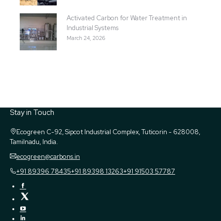
Activated Carbon for Water Treatment in
Industrial Systems
March 24, 2026
Stay in Touch
Ecogreen
C-92, Sipcot Industrial Complex, Tuticorin - 628008,
Tamilnadu, India.
ecogreen@carbons.in
+91 89396 78435
+91 89398 13263
+91 91503 57787