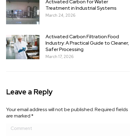
Activated Carbon for Water
Treatment in Industrial Systems
March 24, 2026
Activated Carbon Filtration Food
Industry: A Practical Guide to Cleaner,
Safer Processing
March 17, 2026
Leave a Reply
Your email address will not be published. Required fields
are marked
*
Comment