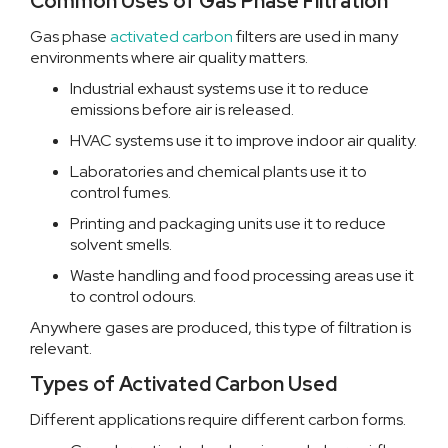
Common Uses of Gas Phase Filtration
Gas phase
activated carbon
filters are used in many
environments where air quality matters.
Industrial exhaust systems use it to reduce
emissions before air is released.
HVAC systems use it to improve indoor air quality.
Laboratories and chemical plants use it to
control fumes.
Printing and packaging units use it to reduce
solvent smells.
Waste handling and food processing areas use it
to control odours.
Anywhere gases are produced, this type of filtration is
relevant.
Types of Activated Carbon Used
Different applications require different carbon forms.