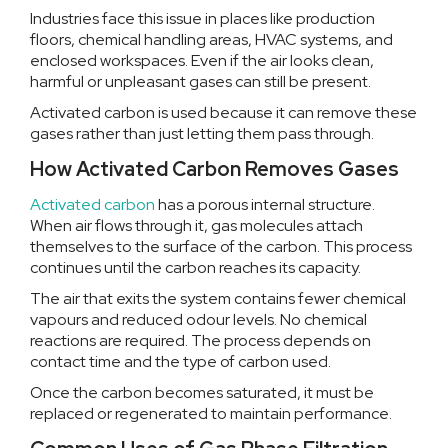
Industries face this issue in places like production
floors, chemical handling areas, HVAC systems, and
enclosed workspaces. Even if the air looks clean,
harmful or unpleasant gases can still be present.
Activated carbon is used because it can remove these
gases rather than just letting them pass through.
How Activated Carbon Removes Gases
Activated carbon
has a porous internal structure.
When air flows through it, gas molecules attach
themselves to the surface of the carbon. This process
continues until the carbon reaches its capacity.
The air that exits the system contains fewer chemical
vapours and reduced odour levels. No chemical
reactions are required. The process depends on
contact time and the type of carbon used.
Once the carbon becomes saturated, it must be
replaced or regenerated to maintain performance.