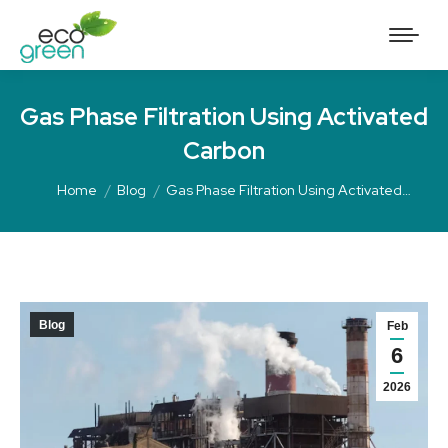
Gas Phase Filtration Using Activated
Carbon
Home
Blog
Gas Phase Filtration Using Activated…
Blog
Feb
6
2026