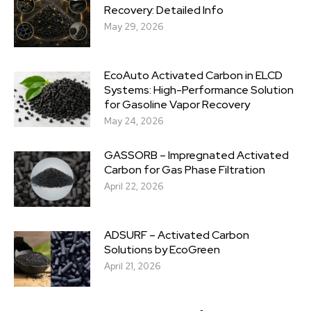
Recovery: Detailed Info
May 29, 2026
EcoAuto Activated Carbon in ELCD
Systems: High-Performance Solution
for Gasoline Vapor Recovery
May 24, 2026
GASSORB – Impregnated Activated
Carbon for Gas Phase Filtration
April 22, 2026
ADSURF – Activated Carbon
Solutions by EcoGreen
April 21, 2026