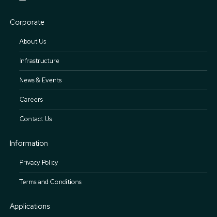
Corporate
About Us
Infrastructure
News & Events
Careers
Contact Us
Information
Privacy Policy
Terms and Conditions
Applications