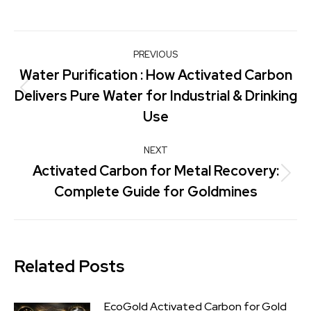
PREVIOUS
Water Purification : How Activated Carbon
Delivers Pure Water for Industrial & Drinking
Use
NEXT
Activated Carbon for Metal Recovery:
Complete Guide for Goldmines
Related Posts
EcoGold Activated Carbon for Gold