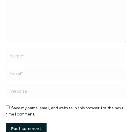
Name *
Email *
Website
Save my name, email, and website in this browser for the next
time I comment.
Post comment