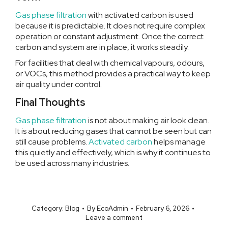
Gas phase filtration
with activated carbon is used
because it is predictable. It does not require complex
operation or constant adjustment. Once the correct
carbon and system are in place, it works steadily.
For facilities that deal with chemical vapours, odours,
or VOCs, this method provides a practical way to keep
air quality under control.
Final Thoughts
Gas phase filtration
is not about making air look clean.
It is about reducing gases that cannot be seen but can
still cause problems.
Activated carbon
helps manage
this quietly and effectively, which is why it continues to
be used across many industries.
Category:
Blog
By
EcoAdmin
February 6, 2026
Leave a comment