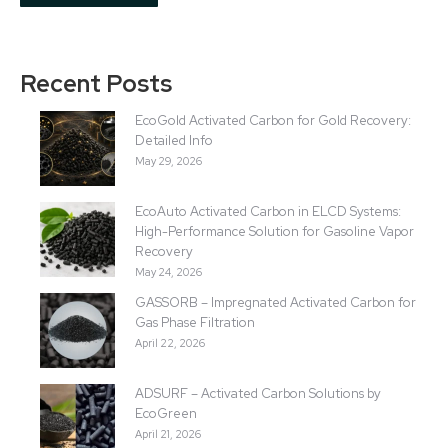
Recent Posts
EcoGold Activated Carbon for Gold Recovery:
Detailed Info
May 29, 2026
EcoAuto Activated Carbon in ELCD Systems:
High-Performance Solution for Gasoline Vapor
Recovery
May 24, 2026
GASSORB – Impregnated Activated Carbon for
Gas Phase Filtration
April 22, 2026
ADSURF – Activated Carbon Solutions by
EcoGreen
April 21, 2026