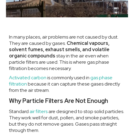
In many places, air problems are not caused by dust.
They are caused by gases.
Chemical vapours,
solvent fumes, exhaust smells, and volatile
organic compounds
stay in the air even when
particle filters are used. This is where gas phase
filtration becomes necessary.
Activated carbon
is commonly used in
gas phase
filtration
because it can capture these gases directly
from the air stream.
Why Particle Filters Are Not Enough
Standard
air filters
are designed to stop solid particles.
They work well for dust, pollen, and smoke particles,
but they do not remove gases. Gases pass straight
through them.